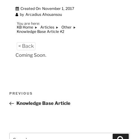
Created On
November 1, 2017
by
Arcadius Ahouansou
You are here:
KB Home
Articles
Other
Knowledge Base Article #2
< Back
Coming Soon.
Post
Previous
PREVIOUS
navigation
Post
Knowledge Base Article
Search
Search