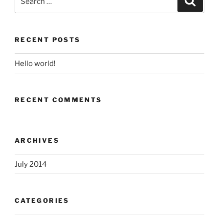
for:
RECENT POSTS
Hello world!
RECENT COMMENTS
ARCHIVES
July 2014
CATEGORIES