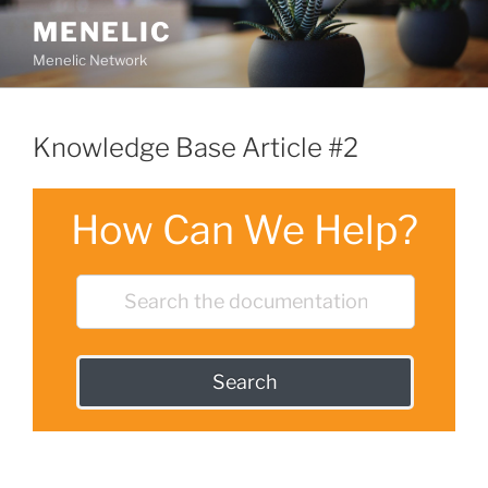
Skip
MENELIC
to
Menelic Network
content
Knowledge Base Article #2
How Can We Help?
Search